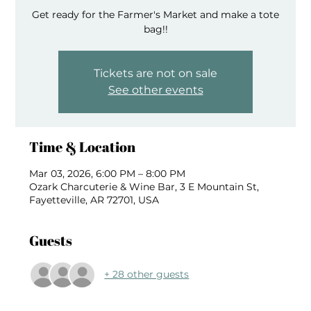
Get ready for the Farmer's Market and make a tote
bag!!
Tickets are not on sale
See other events
Time & Location
Mar 03, 2026, 6:00 PM – 8:00 PM
Ozark Charcuterie & Wine Bar, 3 E Mountain St,
Fayetteville, AR 72701, USA
Guests
+ 28 other guests