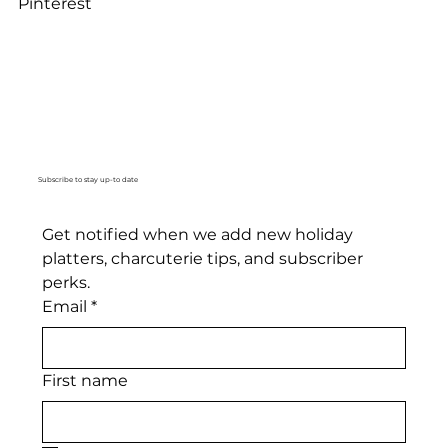
Pinterest
Subscribe to stay up-to date
Get notified when we add new holiday 
platters, charcuterie tips, and subscriber 
perks. 
Email
*
First name