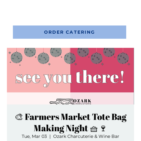
ORDER CATERING
🎨 Farmers Market Tote Bag
Making Night 🧺🍷
Tue, Mar 03
  |  
Ozark Charcuterie & Wine Bar