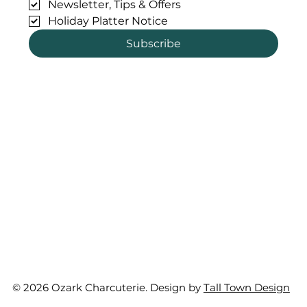
Newsletter, Tips & Offers
Holiday Platter Notice
Subscribe
© 2026 Ozark Charcuterie. Design by
Tall Town Design