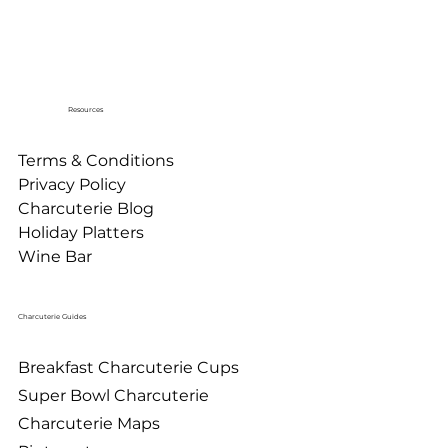
Resources
Terms & Conditions
Privacy Policy
Charcuterie Blog
Holiday Platters
Wine Bar
Charcuterie Guides
Breakfast Charcuterie Cups
Super Bowl Charcuterie
Charcuterie Maps