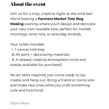
About the event
Join us for a cozy, creative night at the wine bar! 
We’re hosting a 
Farmers Market Tote Bag 
Making
 evening where you’ll design and decorate 
your very own reusable tote, perfect for market 
mornings, wine runs, or everyday errands.
Your ticket includes:
 ✨ 1 canvas tote bag
 🎨 All paint + decorating materials
 🍷 A relaxed, creative atmosphere (wine and 
snacks available for purchase!)
No art skills required, just come ready to sip, 
create, and hang out. Bring a friend or come solo 
and make new ones while you craft something 
cute and functional.
Show More