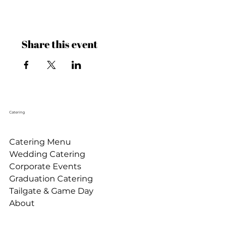
Share this event
Catering
Catering Menu
Wedding Catering
Corporate Events
Graduation Catering
Tailgate & Game Day
About