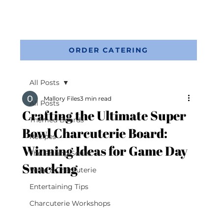
ORDER CATERING
All Posts
Mallory Files
3 min read
All Posts
Crafting the Ultimate Super
Themed Boards
Bowl Charcuterie Board:
Recipes
Winning Ideas for Game Day
The Pairing Series
Snacking
Wine & Charcuterie
Entertaining Tips
Charcuterie Workshops