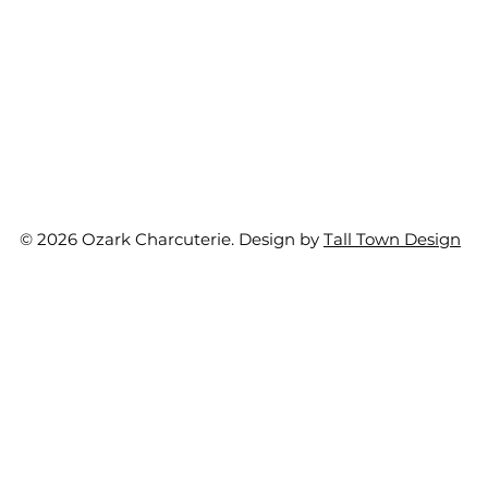
© 2026 Ozark Charcuterie. Design by
Tall Town Design