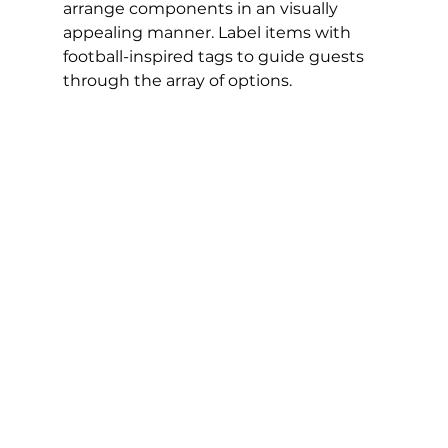
arrange components in an visually 
appealing manner. Label items with 
football-inspired tags to guide guests 
through the array of options.