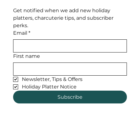
Get notified when we add new holiday 
platters, charcuterie tips, and subscriber 
perks. 
Email
*
First name
Newsletter, Tips & Offers
Holiday Platter Notice
Subscribe