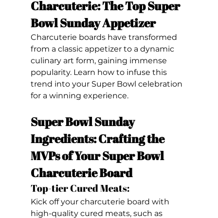
Charcuterie: The Top Super 
Bowl Sunday Appetizer
Charcuterie boards have transformed 
from a classic appetizer to a dynamic 
culinary art form, gaining immense 
popularity. Learn how to infuse this 
trend into your Super Bowl celebration 
for a winning experience.
Super Bowl Sunday 
Ingredients: Crafting the 
MVPs of Your Super Bowl 
Charcuterie Board
Top-tier Cured Meats: 
Kick off your charcuterie board with 
high-quality cured meats, such as 