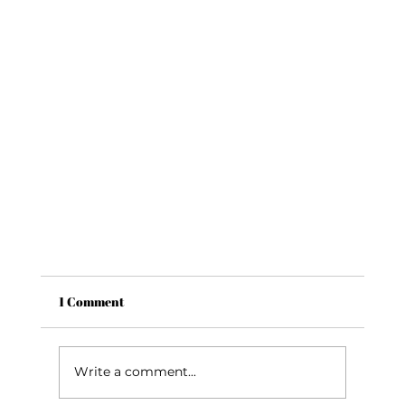
1 Comment
Write a comment...