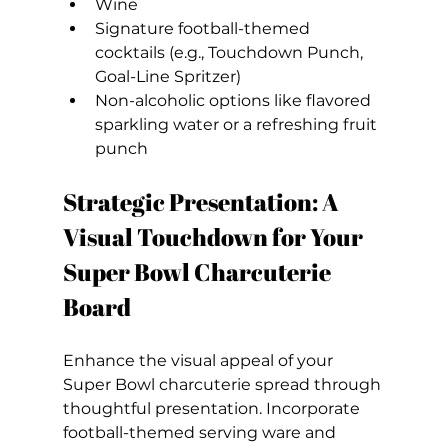
Wine
Signature football-themed 
cocktails (e.g., Touchdown Punch, 
Goal-Line Spritzer)
Non-alcoholic options like flavored 
sparkling water or a refreshing fruit 
punch
Strategic Presentation: A 
Visual Touchdown for Your 
Super Bowl Charcuterie 
Board
Enhance the visual appeal of your 
Super Bowl charcuterie spread through 
thoughtful presentation. Incorporate 
football-themed serving ware and 