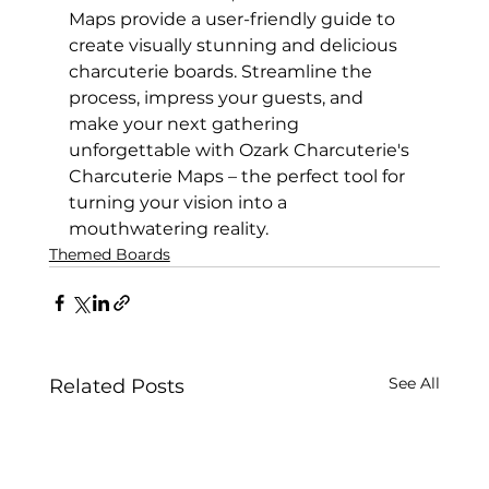
Maps provide a user-friendly guide to 
create visually stunning and delicious 
charcuterie boards. Streamline the 
process, impress your guests, and 
make your next gathering 
unforgettable with Ozark Charcuterie's 
Charcuterie Maps – the perfect tool for 
turning your vision into a 
mouthwatering reality.
Themed Boards
See All
Related Posts