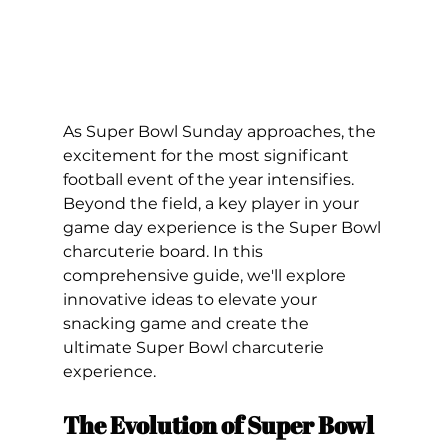
As Super Bowl Sunday approaches, the 
excitement for the most significant 
football event of the year intensifies. 
Beyond the field, a key player in your 
game day experience is the Super Bowl 
charcuterie board. In this 
comprehensive guide, we'll explore 
innovative ideas to elevate your 
snacking game and create the 
ultimate Super Bowl charcuterie 
experience. 
The Evolution of Super Bowl 