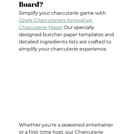
Board?
Simplify your charcuterie game with 
Ozark Charcuterie's innovative 
Charcuterie Maps!
 Our specially 
designed butcher paper templates and 
detailed ingredients lists are crafted to 
simplify your charcuterie experience. 
Whether you're a seasoned entertainer 
or a first-time host, our Charcuterie 