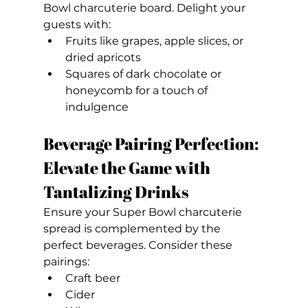
Bowl charcuterie board. Delight your 
guests with:
Fruits like grapes, apple slices, or 
dried apricots
Squares of dark chocolate or 
honeycomb for a touch of 
indulgence
Beverage Pairing Perfection: 
Elevate the Game with 
Tantalizing Drinks
Ensure your Super Bowl charcuterie 
spread is complemented by the 
perfect beverages. Consider these 
pairings:
Craft beer
Cider