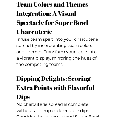
Team Colors and Themes 
Integration: A Visual 
Spectacle for Super Bowl 
Charcuterie
Infuse team spirit into your charcuterie 
spread by incorporating team colors 
and themes. Transform your table into 
a vibrant display, mirroring the hues of 
the competing teams.
Dipping Delights: Scoring 
Extra Points with Flavorful 
Dips
No charcuterie spread is complete 
without a lineup of delectable dips. 
Consider these classics and Super Bowl 