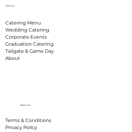
Catering
Catering Menu
Wedding Catering
Corporate Events
Graduation Catering
Tailgate & Game Day
About
Resources
Terms & Conditions
Privacy Policy