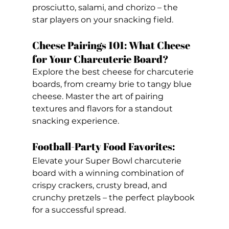
prosciutto, salami, and chorizo – the 
star players on your snacking field.
Cheese Pairings 101: What Cheese 
for Your Charcuterie Board? 
Explore the best cheese for charcuterie 
boards, from creamy brie to tangy blue 
cheese. Master the art of pairing 
textures and flavors for a standout 
snacking experience.
Football-Party Food Favorites: 
Elevate your Super Bowl charcuterie 
board with a winning combination of 
crispy crackers, crusty bread, and 
crunchy pretzels – the perfect playbook 
for a successful spread.