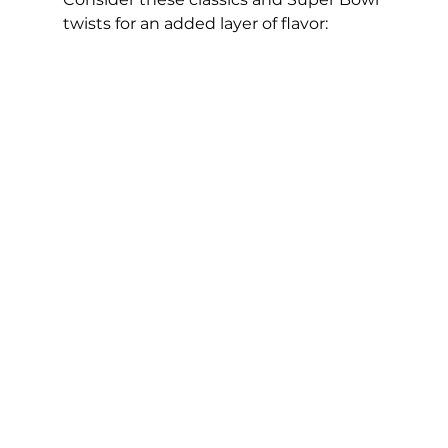
twists for an added layer of flavor: