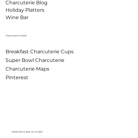
Charcuterie Blog
Holiday Platters
Wine Bar
Charcuterie Guides
Breakfast Charcuterie Cups
Super Bowl Charcuterie
Charcuterie Maps
Pinterest
Subscribe to stay up-to date