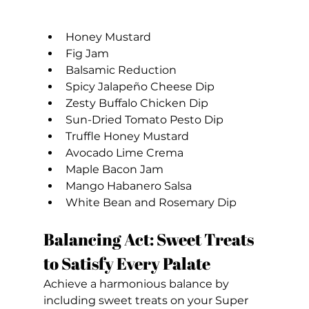
Honey Mustard
Fig Jam
Balsamic Reduction
Spicy Jalapeño Cheese Dip
Zesty Buffalo Chicken Dip
Sun-Dried Tomato Pesto Dip
Truffle Honey Mustard
Avocado Lime Crema
Maple Bacon Jam
Mango Habanero Salsa
White Bean and Rosemary Dip
Balancing Act: Sweet Treats 
to Satisfy Every Palate
Achieve a harmonious balance by 
including sweet treats on your Super 