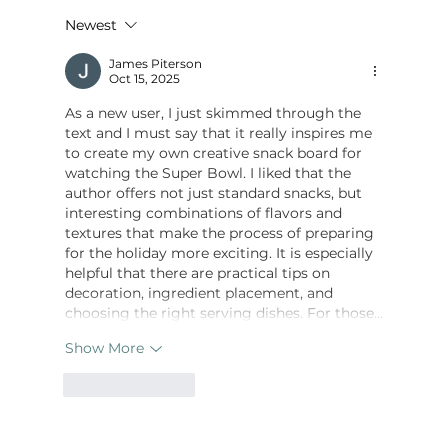
Newest
James Piterson
How to Make Breakfast Charcuterie Cups
Oct 15, 2025
As a new user, I just skimmed through the 
text and I must say that it really inspires me 
to create my own creative snack board for 
watching the Super Bowl. I liked that the 
author offers not just standard snacks, but 
interesting combinations of flavors and 
textures that make the process of preparing 
for the holiday more exciting. It is especially 
helpful that there are practical tips on 
decoration, ingredient placement, and 
choosing the right serving dishes. For those…
Show More
Like
Reply