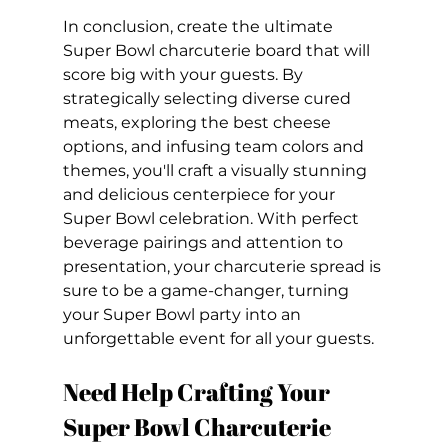
In conclusion, create the ultimate 
Super Bowl charcuterie board that will 
score big with your guests. By 
strategically selecting diverse cured 
meats, exploring the best cheese 
options, and infusing team colors and 
themes, you'll craft a visually stunning 
and delicious centerpiece for your 
Super Bowl celebration. With perfect 
beverage pairings and attention to 
presentation, your charcuterie spread is 
sure to be a game-changer, turning 
your Super Bowl party into an 
unforgettable event for all your guests.
Need Help Crafting Your 
Super Bowl Charcuterie 