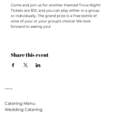
Come and join us for another themed Trivia Night! 
Tickets are $10, and you can play either in a group 
or individually. The grand prize is a free bottle of 
wine of your or your group's choice! We look 
forward to seeing you!
Share this event
Catering
Catering Menu
Wedding Catering