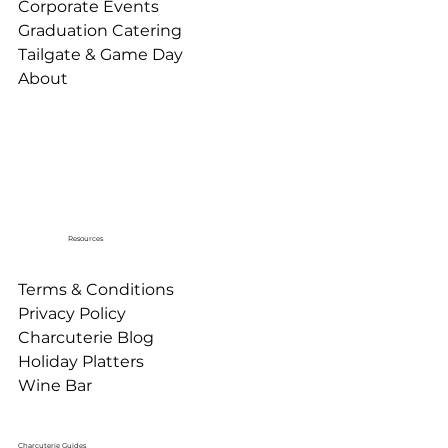
Corporate Events
Graduation Catering
Tailgate & Game Day
About
Resources
Terms & Conditions
Privacy Policy
Charcuterie Blog
Holiday Platters
Wine Bar
Charcuterie Guides