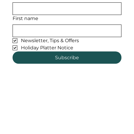
First name
Newsletter, Tips & Offers
Holiday Platter Notice
Subscribe