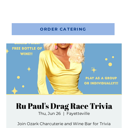
ORDER CATERING
Ru Paul's Drag Race Trivia
Thu, Jun 26
  |  
Fayetteville
Join Ozark Charcuterie and Wine Bar for Trivia