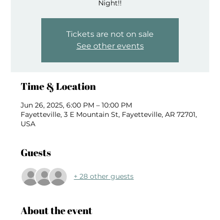
Night!!
Tickets are not on sale
See other events
Time & Location
Jun 26, 2025, 6:00 PM – 10:00 PM
Fayetteville, 3 E Mountain St, Fayetteville, AR 72701,
USA
Guests
+ 28 other guests
About the event