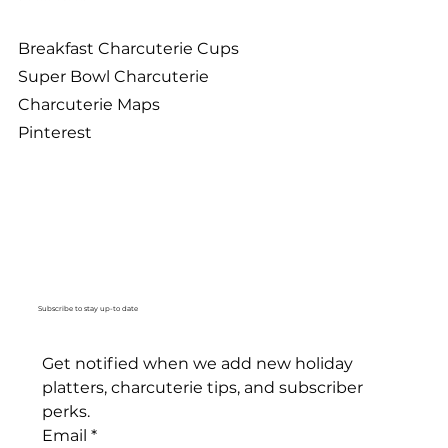
Breakfast Charcuterie Cups
Super Bowl Charcuterie
Charcuterie Maps
Pinterest
Subscribe to stay up-to date
Get notified when we add new holiday 
platters, charcuterie tips, and subscriber 
perks. 
Email
*