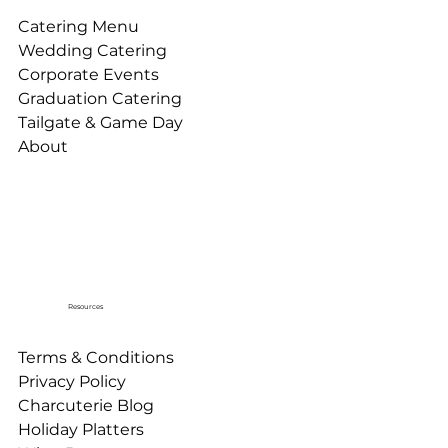
Catering Menu
Wedding Catering
Corporate Events
Graduation Catering
Tailgate & Game Day
About
Resources
Terms & Conditions
Privacy Policy
Charcuterie Blog
Holiday Platters