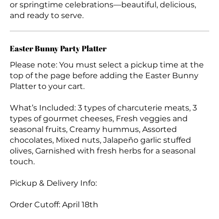
or springtime celebrations—beautiful, delicious,
and ready to serve.
Easter Bunny Party Platter
Please note: You must select a pickup time at the
top of the page before adding the Easter Bunny
Platter to your cart.
What’s Included: 3 types of charcuterie meats, 3
types of gourmet cheeses, Fresh veggies and
seasonal fruits, Creamy hummus, Assorted
chocolates, Mixed nuts, Jalapeño garlic stuffed
olives, Garnished with fresh herbs for a seasonal
touch.
Pickup & Delivery Info:
Order Cutoff: April 18th