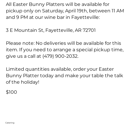
All Easter Bunny Platters will be available for
pickup only on Saturday, April 19th, between 11 AM
and 9 PM at our wine bar in Fayetteville:
3 E Mountain St, Fayetteville, AR 72701
Please note: No deliveries will be available for this
item. If you need to arrange a special pickup time,
give us a call at (479) 900-2032.
Limited quantities available, order your Easter
Bunny Platter today and make your table the talk
of the holiday!
$100
Catering