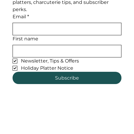
platters, charcuterie tips, and subscriber 
perks. 
Email
*
First name
Newsletter, Tips & Offers
Holiday Platter Notice
Subscribe