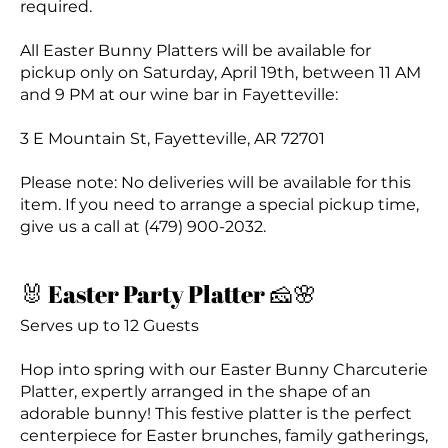
required.
All Easter Bunny Platters will be available for
pickup only on Saturday, April 19th, between 11 AM
and 9 PM at our wine bar in Fayetteville:
3 E Mountain St, Fayetteville, AR 72701
Please note: No deliveries will be available for this
item. If you need to arrange a special pickup time,
give us a call at (479) 900-2032.
🐰 Easter Party Platter 🧀🌸
Serves up to 12 Guests
Hop into spring with our Easter Bunny Charcuterie
Platter, expertly arranged in the shape of an
adorable bunny! This festive platter is the perfect
centerpiece for Easter brunches, family gatherings,