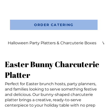
ORDER CATERING
Halloween Party Platters & Charcuterie Boxes
Val
Easter Bunny Charcuterie
Platter
Perfect for Easter brunch hosts, party planners,
and families looking to serve something festive
and delicious. Our bunny-shaped charcuterie
platter brings a creative, ready-to-serve
centerpiece to your holiday table with no prep