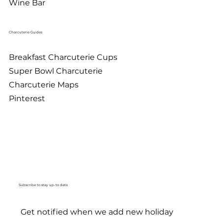
Wine Bar
Charcuterie Guides
Breakfast Charcuterie Cups
Super Bowl Charcuterie
Charcuterie Maps
Pinterest
Subscribe to stay up-to date
Get notified when we add new holiday 