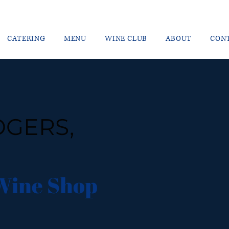
CATERING
MENU
WINE CLUB
ABOUT
CON
OGERS,
Wine Shop