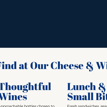
ind at Our Cheese & W
Thoughtful
Lunch &
Wines
Small Bi
Approachable bottles chosen to
Fresh sandwiches, sea