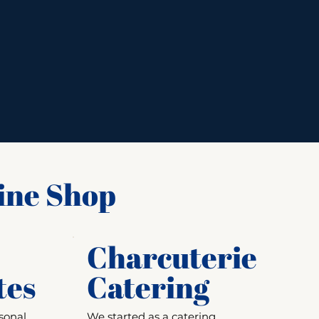
ine Shop
Charcuterie
tes
Catering
sonal
We started as a catering