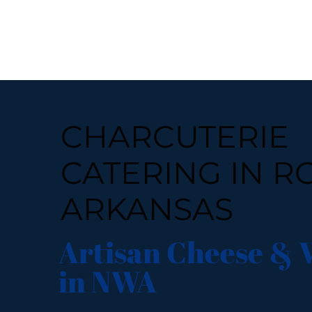
CHARCUTERIE
CATERING IN R
ARKANSAS
Artisan Cheese & 
in NWA