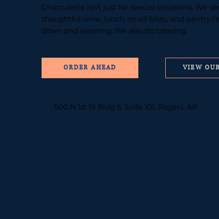
Charcuterie isn't just for special occasions. We s
thoughtful wine, lunch, small bites, and pantry f
down and savoring. We also do catering.
VIEW OU
500 N 1st St Bldg 5, Suite 101, Rogers, AR