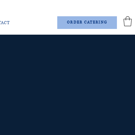
TACT
ORDER CATERING