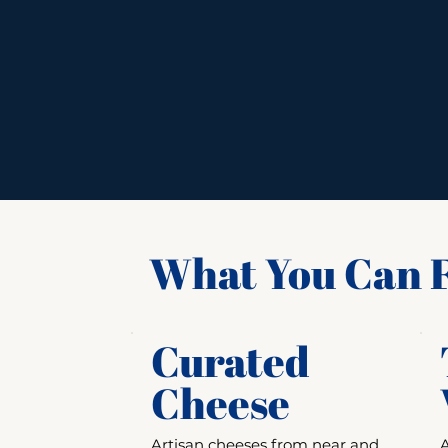
What You Can F
Curated
Cheese
Artisan cheeses from near and