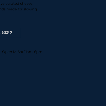
erve curated cheese,
inds made for slowing
R MENU
Open M-Sat 11am-6pm