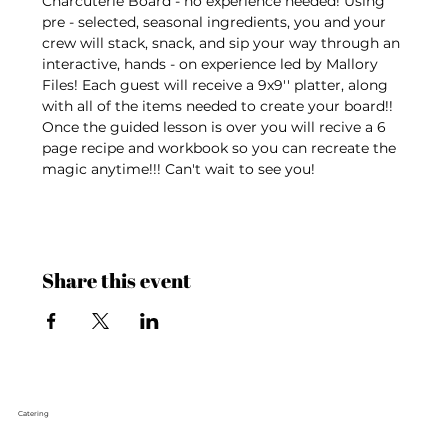
Charcuterie Board - no experience needed! Using 
pre - selected, seasonal ingredients, you and your 
crew will stack, snack, and sip your way through an 
interactive, hands - on experience led by Mallory 
Files! Each guest will receive a 9x9'' platter, along 
with all of the items needed to create your board!! 
Once the guided lesson is over you will recive a 6 
page recipe and workbook so you can recreate the 
magic anytime!!! Can't wait to see you!
Share this event
Catering