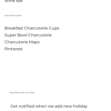
Wine Bar
Charcuterie Guides
Breakfast Charcuterie Cups
Super Bowl Charcuterie
Charcuterie Maps
Pinterest
Subscribe to stay up-to date
Get notified when we add new holiday 