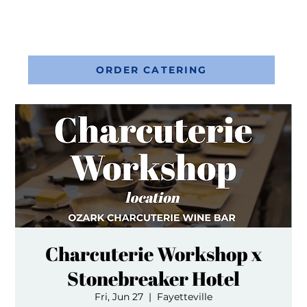
ORDER CATERING
Charcuterie Workshop x
Stonebreaker Hotel
Fri, Jun 27
  |  
Fayetteville