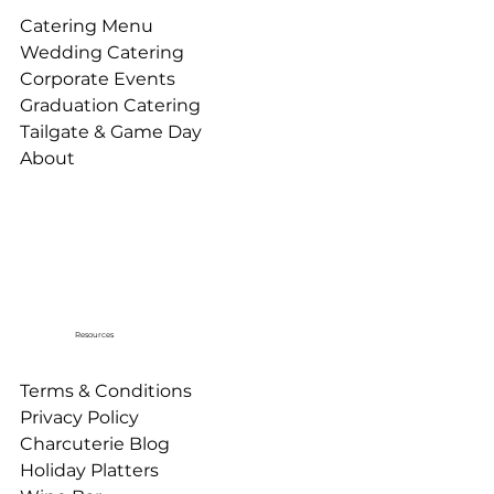
Catering Menu
Wedding Catering
Corporate Events
Graduation Catering
Tailgate & Game Day
About
Resources
Terms & Conditions
Privacy Policy
Charcuterie Blog
Holiday Platters