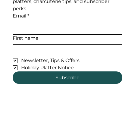
platters, charcuterie tips, and subscriber 
perks. 
Email
*
First name
Newsletter, Tips & Offers
Holiday Platter Notice
Subscribe