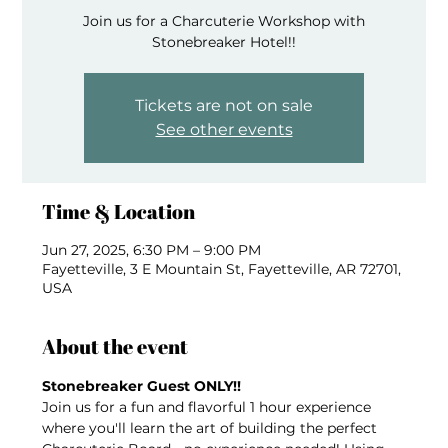
Join us for a Charcuterie Workshop with
Stonebreaker Hotel!!
Tickets are not on sale
See other events
Time & Location
Jun 27, 2025, 6:30 PM – 9:00 PM
Fayetteville, 3 E Mountain St, Fayetteville, AR 72701,
USA
About the event
Stonebreaker Guest ONLY!!  
Join us for a fun and flavorful 1 hour experience 
where you'll learn the art of building the perfect 