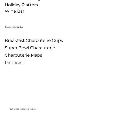
Holiday Platters
Wine Bar
Charcuterie Guides
Breakfast Charcuterie Cups
Super Bowl Charcuterie
Charcuterie Maps
Pinterest
Subscribe to stay up-to date