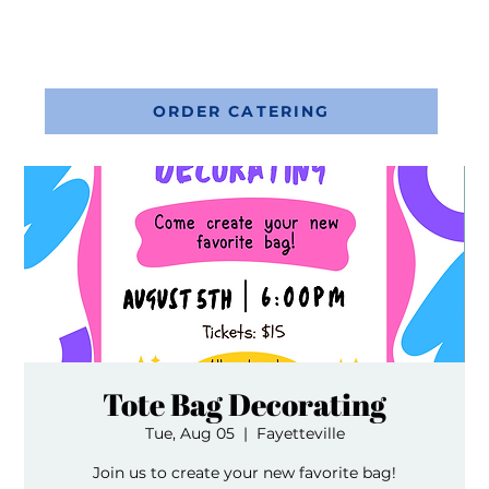
ORDER CATERING
Tote Bag Decorating
Tue, Aug 05
  |  
Fayetteville
Join us to create your new favorite bag!