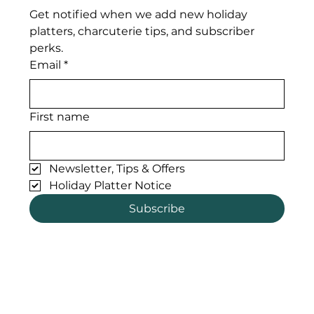
Get notified when we add new holiday 
platters, charcuterie tips, and subscriber 
perks. 
Email
*
First name
Newsletter, Tips & Offers
Holiday Platter Notice
Subscribe