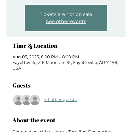
Tickets are not on sale
See other events
Time & Location
Aug 05, 2025, 6:00 PM – 8:00 PM
Fayetteville, 3 E Mountain St, Fayetteville, AR 72701,
USA
Guests
+ 1 other guests
About the event
Get creative with us at our Tote Bag Decorating 