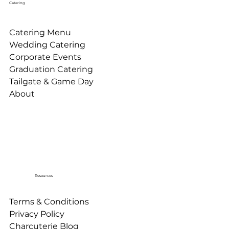
Catering
Catering Menu
Wedding Catering
Corporate Events
Graduation Catering
Tailgate & Game Day
About
Resources
Terms & Conditions
Privacy Policy
Charcuterie Blog