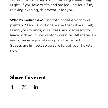
Night! If you love crafts and are looking for a fun, 
relaxing evening, this event is for you.
What’s included:
✔️ One tote bag🎨 A variety of 
paints✂️ Stencils (optional – use them if you like!)
Bring your friends, your ideas, and get ready to 
leave with your own custom creation. All materials 
are provided – just show up and have fun!
Spaces are limited, so be sure to get your tickets 
now!
Share this event