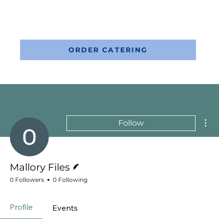
ORDER CATERING
Mor
Follow
Writer
Mallory Files
0 Followers
0 Following
Profile
Events