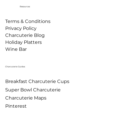
Resources
Terms & Conditions
Privacy Policy
Charcuterie Blog
Holiday Platters
Wine Bar
Charcuterie Guides
Breakfast Charcuterie Cups
Super Bowl Charcuterie
Charcuterie Maps
Pinterest