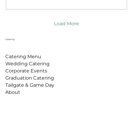
Load More
Catering
Catering Menu
Wedding Catering
Corporate Events
Graduation Catering
Tailgate & Game Day
About