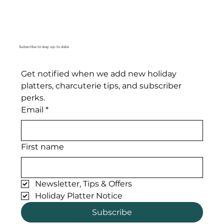
Subscribe to stay up-to date
Get notified when we add new holiday 
platters, charcuterie tips, and subscriber 
perks. 
Email
*
First name
Newsletter, Tips & Offers
Holiday Platter Notice
Subscribe