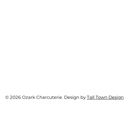
© 2026 Ozark Charcuterie. Design by
Tall Town Design