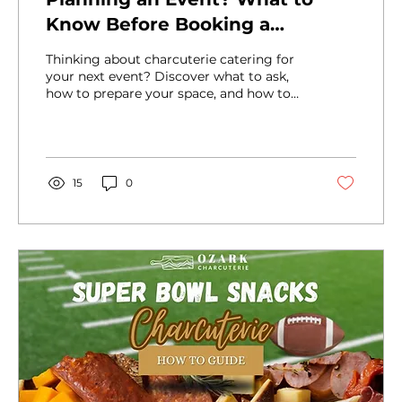
Know Before Booking a
Charcuterie Caterer
Thinking about charcuterie catering for
your next event? Discover what to ask,
how to prepare your space, and how to
work with a pro for a seamless guest
experience.
15
0