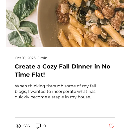
Oct 10, 2023
∙
1
min
Create a Cozy Fall Dinner in No
Time Flat!
When thinking through some of my fall
blogs, I wanted to incorporate what has
quickly become a staple in my house.
Sausage, Beans and...
656
0