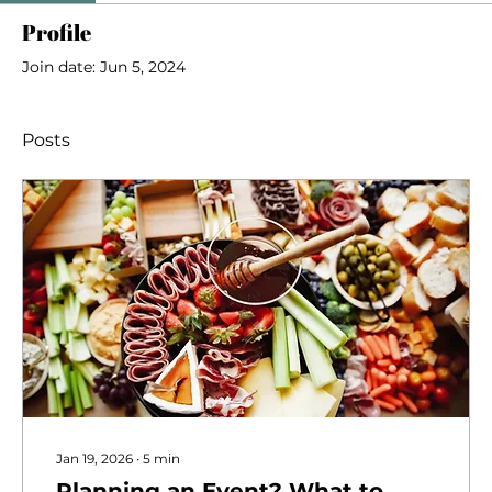
Profile
Join date: Jun 5, 2024
Posts
Jan 19, 2026
∙
5
min
Planning an Event? What to