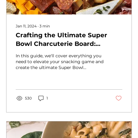
Jan 11, 2024
∙
3
min
Crafting the Ultimate Super
Bowl Charcuterie Board:
Winning Ideas for Game Day
In this guide, we'll cover everything you
Snacking
need to elevate your snacking game and
create the ultimate Super Bowl
charcuterie experience.
530
1