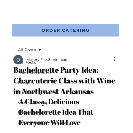
ORDER CATERING
All Posts
Mallory Files
3 min read
All Posts
Bachelorette Party Idea:
Themed Boards
Charcuterie Class with Wine
Recipes
in Northwest Arkansas
The Pairing Series
A Classy, Delicious 
Wine & Charcuterie
Bachelorette Idea That 
Entertaining Tips
Everyone Will Love
Charcuterie Workshops