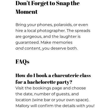
Don’t Forget to Snap the 
Moment
Bring your phones, polaroids, or even 
hire a local photographer. The spreads 
are gorgeous, and the laughter is 
guaranteed. Make memories 
and
 content, you deserve both.
FAQs
How do I book a charcuterie class 
for a bachelorette party?
Visit the bookings page and choose 
the date, number of guests, and 
location (wine bar or your own space). 
Mallory will confirm the details with you!