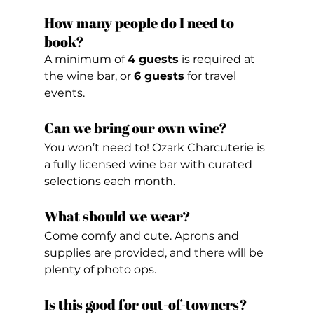
How many people do I need to 
book?
A minimum of 
4 guests
 is required at 
the wine bar, or 
6 guests
 for travel 
events.
Can we bring our own wine?
You won’t need to! Ozark Charcuterie is 
a fully licensed wine bar with curated 
selections each month.
What should we wear?
Come comfy and cute. Aprons and 
supplies are provided, and there will be 
plenty of photo ops.
Is this good for out-of-towners?