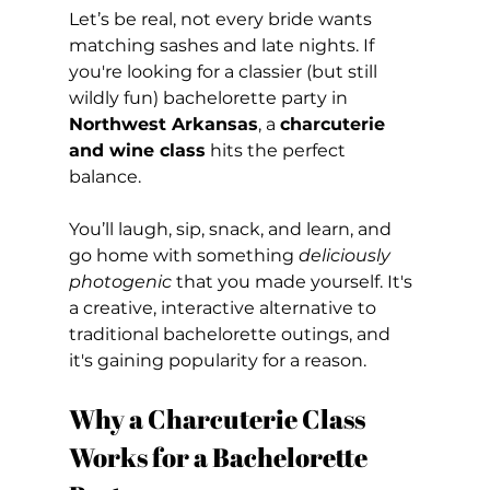
Let’s be real, not every bride wants 
matching sashes and late nights. If 
you're looking for a classier (but still 
wildly fun) bachelorette party in 
Northwest Arkansas
, a 
charcuterie 
and wine class
 hits the perfect 
balance.
You’ll laugh, sip, snack, and learn, and 
go home with something 
deliciously 
photogenic
 that you made yourself. It's 
a creative, interactive alternative to 
traditional bachelorette outings, and 
it's gaining popularity for a reason.
Why a Charcuterie Class 
Works for a Bachelorette 