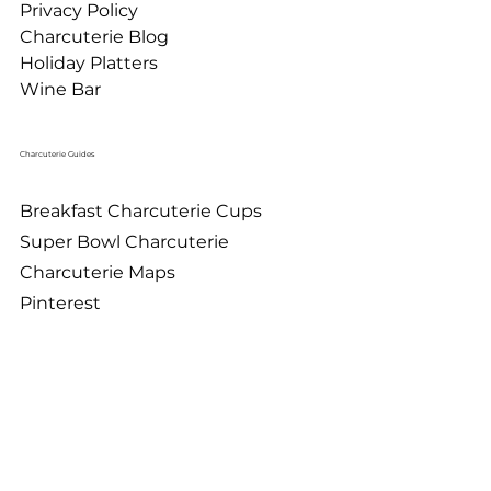
Privacy Policy
Charcuterie Blog
Holiday Platters
Wine Bar
Charcuterie Guides
Breakfast Charcuterie Cups
Super Bowl Charcuterie
Charcuterie Maps
Pinterest