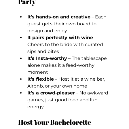
Party
It’s hands-on and creative
 – Each 
guest gets their own board to 
design and enjoy
It pairs perfectly with wine
 – 
Cheers to the bride with curated 
sips and bites
It’s Insta-worthy
 – The tablescape 
alone makes it a feed-worthy 
moment
It’s flexible
 – Host it at a wine bar, 
Airbnb, or your own home
It’s a crowd-pleaser
 – No awkward 
games, just good food and fun 
energy
Host Your Bachelorette 