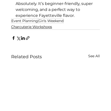
Absolutely. It’s beginner-friendly, super 
welcoming, and a perfect way to 
experience Fayetteville flavor.
Event Planning
Girls Weekend
Charcuterie Workshops
See All
Related Posts