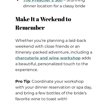
The Preacher’s Son
 – Stunning 
dinner location for a classy bride
Make It a Weekend to 
Remember
Whether you’re planning a laid-back 
weekend with close friends or an 
itinerary-packed adventure, including a 
charcuterie and wine workshop
 adds 
a beautiful, personalized touch to the 
experience.
Pro Tip
: Coordinate your workshop 
with your dinner reservation or spa day, 
and bring a few bottles of the bride’s 
favorite wine to toast with!