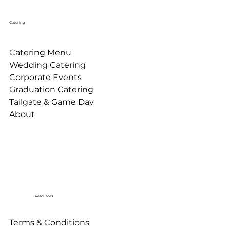
Catering
Catering Menu
Wedding Catering
Corporate Events
Graduation Catering
Tailgate & Game Day
About
Resources
Terms & Conditions