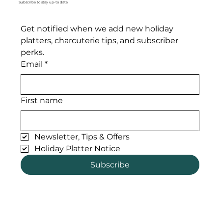
Subscribe to stay up-to date
Get notified when we add new holiday 
platters, charcuterie tips, and subscriber 
perks. 
Email
*
First name
Newsletter, Tips & Offers
Holiday Platter Notice
Subscribe