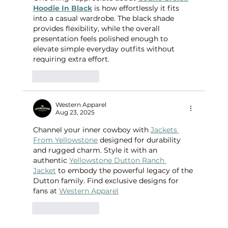
Hoodie In Black
 is how effortlessly it fits 
into a casual wardrobe. The black shade 
provides flexibility, while the overall 
presentation feels polished enough to 
elevate simple everyday outfits without 
requiring extra effort.
Like
Reply
Western Apparel
Aug 23, 2025
Channel your inner cowboy with 
Jackets 
From Yellowstone
 designed for durability 
and rugged charm. Style it with an 
authentic 
Yellowstone Dutton Ranch 
Jacket
 to embody the powerful legacy of the 
Dutton family. Find exclusive designs for 
fans at 
Western Apparel
Like
Reply