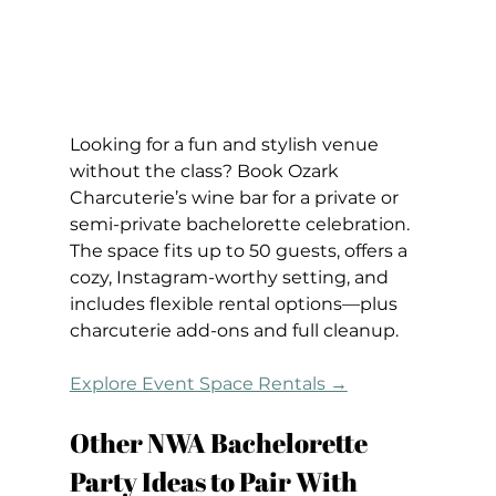
Looking for a fun and stylish venue 
without the class? Book Ozark 
Charcuterie’s wine bar for a private or 
semi-private bachelorette celebration. 
The space fits up to 50 guests, offers a 
cozy, Instagram-worthy setting, and 
includes flexible rental options—plus 
charcuterie add-ons and full cleanup.
Explore Event Space Rentals →
Other NWA Bachelorette 
Party Ideas to Pair With