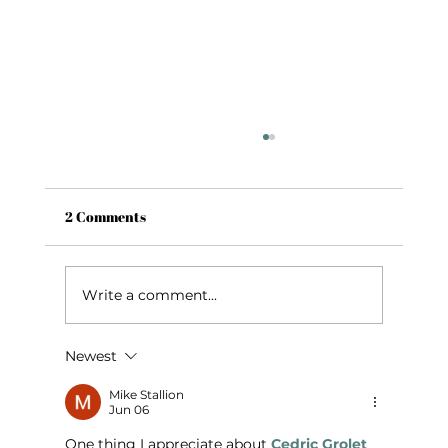
2 Comments
Write a comment...
Newest
Girls’ Night in Fayetteville, AR: Wine,
Cheese & a Charcuterie Class
Mike Stallion
Jun 06
One thing I appreciate about 
Cedric Grolet 