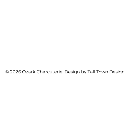
© 2026 Ozark Charcuterie. Design by
Tall Town Design