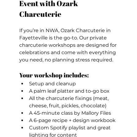
Event with Ozark 
Charcuterie
If you’re in NWA, Ozark Charcuterie in 
Fayetteville is the go-to. Our private 
charcuterie workshops are designed for 
celebrations and come with everything 
you need, no planning stress required.
Your workshop includes:
Setup and cleanup
A palm leaf platter and to-go box
All the charcuterie fixings (meat, 
cheese, fruit, pickles, chocolate)
A 45-minute class by Mallory Files
A 6-page recipe + design workbook
Custom Spotify playlist and great 
lighting for content