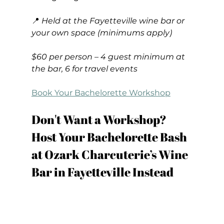
📍 
Held at the Fayetteville wine bar or 
your own space (minimums apply)
$60 per person – 4 guest minimum at 
the bar, 6 for travel events
Book Your Bachelorette Workshop
Don't Want a Workshop? 
Host Your Bachelorette Bash 
at Ozark Charcuterie’s Wine 
Bar in Fayetteville Instead