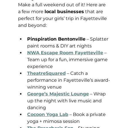
Make a full weekend out of it! Here are 
a few more 
local businesses
 that are 
perfect for your girls’ trip in Fayetteville 
and beyond:
Pinspiration Bentonville
 – Splatter 
paint rooms & DIY art nights
NWA Escape Room Fayetteville
 – 
Team up for a fun, immersive game 
experience
TheatreSquared
 – Catch a 
performance in Fayetteville’s award-
winning venue
George’s Majestic Lounge
 – Wrap 
up the night with live music and 
dancing
Cocoon Yoga Lab
 – Book a private 
yoga + mimosa session